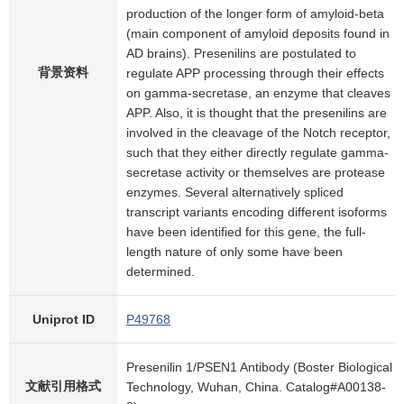
production of the longer form of amyloid-beta
(main component of amyloid deposits found in
AD brains). Presenilins are postulated to
背景资料
regulate APP processing through their effects
on gamma-secretase, an enzyme that cleaves
APP. Also, it is thought that the presenilins are
involved in the cleavage of the Notch receptor,
such that they either directly regulate gamma-
secretase activity or themselves are protease
enzymes. Several alternatively spliced
transcript variants encoding different isoforms
have been identified for this gene, the full-
length nature of only some have been
determined.
Uniprot ID
P49768
Presenilin 1/PSEN1 Antibody (Boster Biological
文献引用格式
Technology, Wuhan, China. Catalog#A00138-