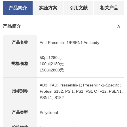
After electrophoresis, proteins were transferred to a
产品简介
实验方案
引用文献
相关产品
membrane. Then the membrane was incubated with
rabbit anti-Presenilin 1/PSEN1 antigen affinity purified
产品简介
polyclonal antibody (A00138-3) at a dilution of 1:1000
>
and probed with a goat anti-rabbit IgG-HRP secondary
antibody (Catalog # BA1054). The signal is developed
产品名称
Anti-Presenilin 1/PSEN1 Antibody
using ECL Plus Western Blotting Substrate (Catalog #
AR1197). A specific band was detected for Presenilin
50μl|1280元
1/PSEN1 at approximately 53 kDa. The expected band
规格/价格
100μl|2180元
size for Presenilin 1/PSEN1 is at 53 kDa.
150μl|2800元
AD3; FAD; Presenilin-1; Presenilin-1-Specific;
指标别称
Protein S182; PS 1; PS1; PS1 CTF12; PSEN1;
PSNL1; S182
产品类型
Polyclonal