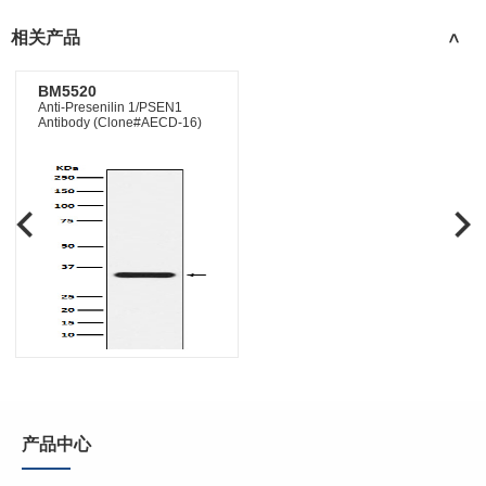
相关产品
>
BM5520
Anti-Presenilin 1/PSEN1
Antibody (Clone#AECD-16)
产品中心