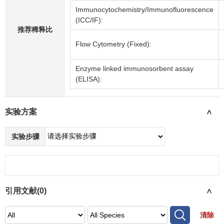
Immunocytochemistry/Immunofluorescence
(ICC/IF):
推荐稀释比
Flow Cytometry (Fixed):
Enzyme linked immunosorbent assay
(ELISA):
实验方案
>
实验步骤
引用文献(
0
)
>
清除