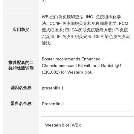
3)
WB-蛋白质免疫印迹法; IHC- 免疫组织化学
法; ICC/IF-免疫细胞荧光和免疫细胞化学; FCM-
应用释义
流式细胞术; ELISA-酶联免疫吸附测定; IP-免疫
沉淀法; IF-免疫组织荧光法; ChIP-染色质免疫沉
淀法;
Boster recommends Enhanced
推荐配套的二
Chemiluminescent Kit with anti-Rabbit IgG
抗和检测试剂
(EK1002) for Western blot.
基因名全称
presenilin 1
蛋白名全称
Presenilin-1
Western blot (WB):