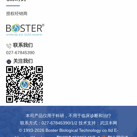
授权经销商
联系我们
027-67845390
关注我们
本司产品仅用于科研，不用于临床诊断和治疗
联系方式：027-67845390/1/2 技术支持：
武汉丰网
© 1993-2026 Boster Biological Technology co.Itd E-