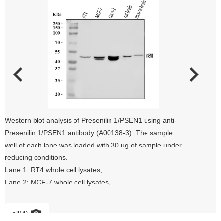
Western blot analysis of Presenilin 1/PSEN1 using anti-
Presenilin 1/PSEN1 antibody (A00138-3). The sample
well of each lane was loaded with 30 ug of sample under
reducing conditions.
Lane 1: RT4 whole cell lysates,
Lane 2: MCF-7 whole cell lysates,
Lane 3: Caco-2 whole cell lysates,
Lane 4: rat brain tissue lysates,
all(4)
Lane 5: mouse brain tissue lysates.