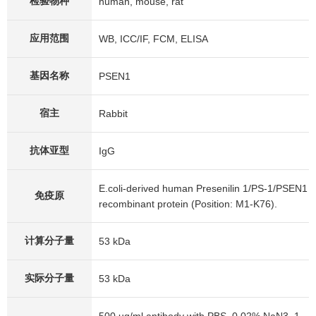
检验物种
human, mouse, rat
应用范围
WB, ICC/IF, FCM, ELISA
基因名称
PSEN1
宿主
Rabbit
抗体亚型
IgG
E.coli-derived human Presenilin 1/PS-1/PSEN1
免疫原
recombinant protein (Position: M1-K76).
计算分子量
53 kDa
实际分子量
53 kDa