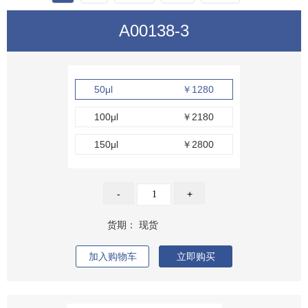
A00138-3
50μl
￥1280
100μl
￥2180
150μl
￥2800
-
+
货期：
现货
加入购物车
立即购买