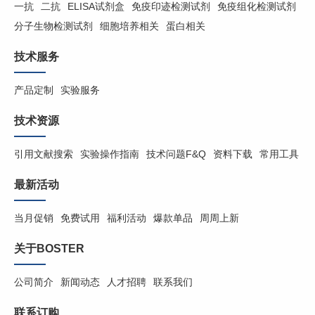
一抗
二抗
ELISA试剂盒
免疫印迹检测试剂
免疫组化检测试剂
分子生物检测试剂
细胞培养相关
蛋白相关
技术服务
产品定制
实验服务
技术资源
引用文献搜索
实验操作指南
技术问题F&Q
资料下载
常用工具
最新活动
当月促销
免费试用
福利活动
爆款单品
周周上新
关于BOSTER
公司简介
新闻动态
人才招聘
联系我们
联系订购