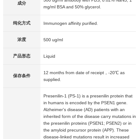
500 ug/ml antibody with PBS, 0.02% NaN3, 1
成分
mg/ml BSA and 50% glycerol.
纯化方式
Immunogen affinity purified.
浓度
500 ug/ml
产品形态
Liquid
12 months from date of receipt，-20℃ as
保存条件
supplied.
Presenilin-1 (PS-1) is a presenilin protein that
in humans is encoded by the PSEN1 gene.
Alzheimer's disease (AD) patients with an
inherited form of the disease carry mutations in
the presenilin proteins (PSEN1; PSEN2) or in
the amyloid precursor protein (APP). These
disease-linked mutations result in increased