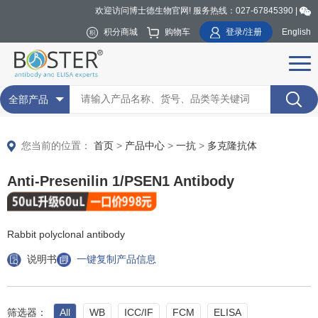
欢迎访问博士德生物官网! 服务热线：027-67845390 |
积分商城
购物车
登录/注册
English
全部产品
您当前的位置：
首页
>
产品中心
>
一抗
>
多克隆抗体
Anti-Presenilin 1/PSEN1 Antibody
Rabbit polyclonal antibody
说明书
一键复制产品信息
筛选器：
All
WB
ICC/IF
FCM
ELISA