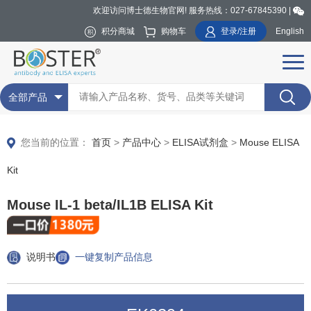
欢迎访问博士德生物官网! 服务热线：027-67845390 |
积分商城
购物车
登录/注册
English
全部产品
您当前的位置：
首页
>
产品中心
>
ELISA试剂盒
>
Mouse ELISA
Kit
Mouse IL-1 beta/IL1B ELISA Kit
说明书
一键复制产品信息