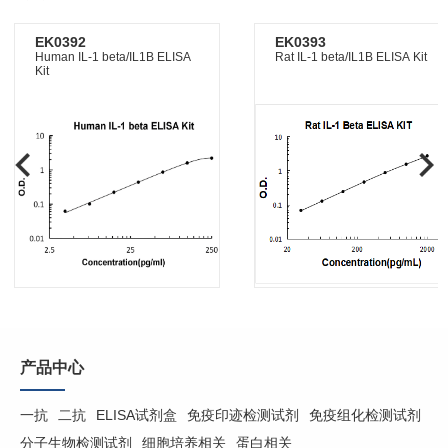
EK0392
EK0393
Human IL-1 beta/IL1B ELISA
Rat IL-1 beta/IL1B ELISA Kit
Kit
产品中心
一抗
二抗
ELISA试剂盒
免疫印迹检测试剂
免疫组化检测试剂
分子生物检测试剂
细胞培养相关
蛋白相关