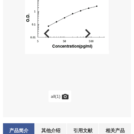
all(1)
产品简介
其他介绍
引用文献
相关产品