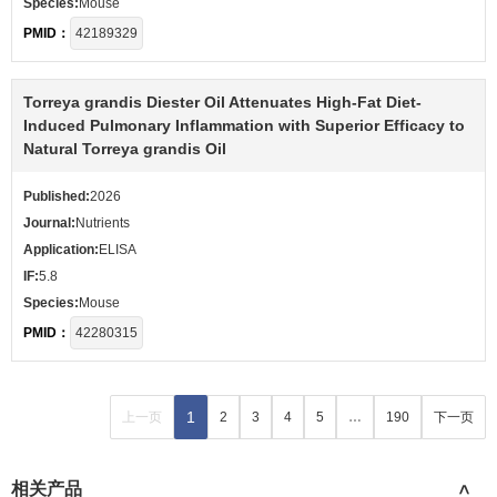
Species:
Mouse
PMID：
42189329
Torreya grandis Diester Oil Attenuates High-Fat Diet-
Induced Pulmonary Inflammation with Superior Efficacy to
Natural Torreya grandis Oil
Published:
2026
Journal:
Nutrients
Application:
ELISA
IF:
5.8
Species:
Mouse
PMID：
42280315
1
上一页
2
3
4
5
…
190
下一页
相关产品
>