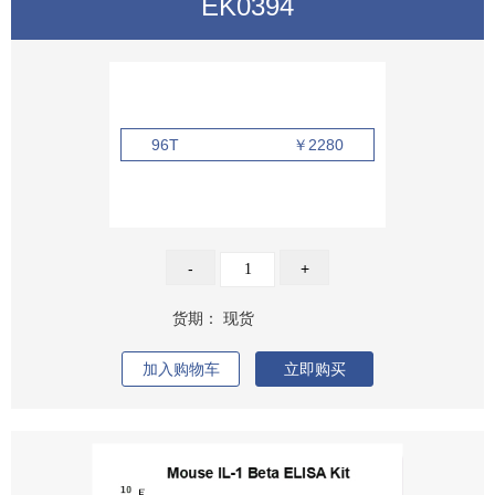
EK0394
96T
￥2280
-
+
货期：
现货
加入购物车
立即购买