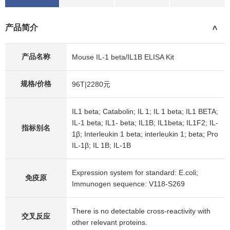
产品简介
>
产品名称
Mouse IL-1 beta/IL1B ELISA Kit
规格/价格
96T|2280元
IL1 beta; Catabolin; IL 1; IL 1 beta; IL1 BETA;
IL-1 beta; IL1- beta; IL1B; IL1beta; IL1F2; IL-
指标别名
1β; Interleukin 1 beta; interleukin 1; beta; Pro
IL-1β; IL 1B; IL-1B
Expression system for standard: E.coli;
免疫原
Immunogen sequence: V118-S269
There is no detectable cross-reactivity with
交叉反应
other relevant proteins.