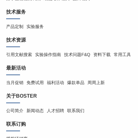
技术服务
产品定制
实验服务
技术资源
引用文献搜索
实验操作指南
技术问题F&Q
资料下载
常用工具
最新活动
当月促销
免费试用
福利活动
爆款单品
周周上新
关于BOSTER
公司简介
新闻动态
人才招聘
联系我们
联系订购