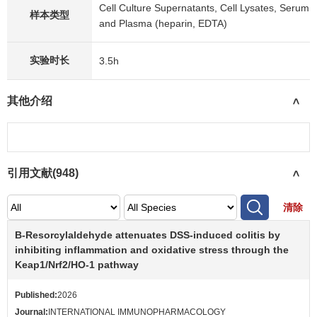
Cell Culture Supernatants, Cell Lysates, Serum
样本类型
and Plasma (heparin, EDTA)
实验时长
3.5h
其他介绍
>
引用文献(
948
)
>
清除
Β-Resorcylaldehyde attenuates DSS-induced colitis by
inhibiting inflammation and oxidative stress through the
Keap1/Nrf2/HO-1 pathway
Published:
2026
Journal:
INTERNATIONAL IMMUNOPHARMACOLOGY