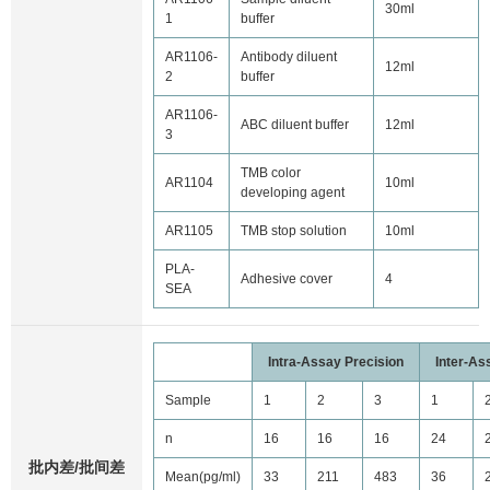
30ml
1
buffer
AR1106-
Antibody diluent
12ml
2
buffer
AR1106-
ABC diluent buffer
12ml
3
TMB color
AR1104
10ml
developing agent
AR1105
TMB stop solution
10ml
PLA-
Adhesive cover
4
SEA
Intra-Assay Precision
Inter-As
Sample
1
2
3
1
n
16
16
16
24
批内差/批间差
Mean(pg/ml)
33
211
483
36