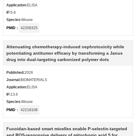
Application:
ELISA
IF:
5.6
Species:
Mouse
PMID：
42208325
Attenuating chemotherapy-induced nephrotoxicity while
potentiating antitumor efficacy by transforming a Janus
drug into dual-targeting carbonized polymer dots
Published:
2026
Journal:
BIOMATERIALS
Application:
ELISA
IF:
13.6
Species:
Mouse
PMID：
42218108
Fucoidan-based smart micelles enable P-selectin-targeted
and ROS-responsive delivery of mitochonic acid 5 for