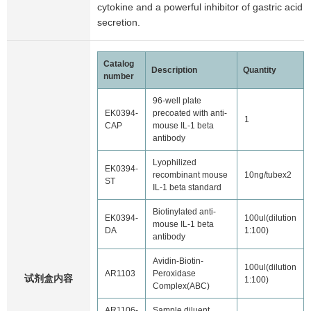
cytokine and a powerful inhibitor of gastric acid
secretion.
Catalog
Description
Quantity
number
96-well plate
EK0394-
precoated with anti-
1
CAP
mouse IL-1 beta
antibody
Lyophilized
EK0394-
recombinant mouse
10ng/tubex2
ST
IL-1 beta standard
Biotinylated anti-
EK0394-
100ul(dilution
mouse IL-1 beta
DA
1:100)
antibody
Avidin-Biotin-
100ul(dilution
AR1103
Peroxidase
试剂盒内容
1:100)
Complex(ABC)
AR1106-
Sample diluent