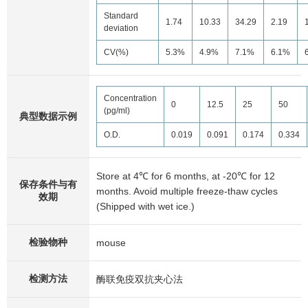
Standard
1.74
10.33
34.29
2.19
deviation
CV(%)
5.3%
4.9%
7.1%
6.1%
Concentration
0
12.5
25
50
(pg/ml)
典型数据示例
O.D.
0.019
0.091
0.174
0.334
Store at 4℃ for 6 months, at -20℃ for 12
保存条件与有
months. Avoid multiple freeze-thaw cycles
效期
(Shipped with wet ice.)
检验物种
mouse
检测方法
酶联免疫双抗夹心法