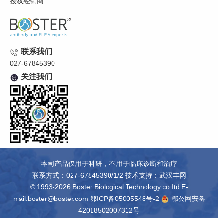
授权经销商
联系我们
027-67845390
关注我们
本司产品仅用于科研，不用于临床诊断和治疗
联系方式：027-67845390/1/2 技术支持：
武汉丰网
© 1993-2026 Boster Biological Technology co.Itd E-
mail:boster@boster.com
鄂ICP备05005548号-2
鄂公网安备
42018502007312号