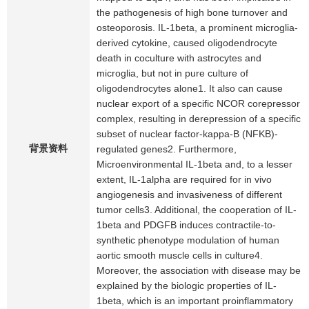
the pathogenesis of high bone turnover and
osteoporosis. IL-1beta, a prominent microglia-
derived cytokine, caused oligodendrocyte
death in coculture with astrocytes and
microglia, but not in pure culture of
oligodendrocytes alone1. It also can cause
nuclear export of a specific NCOR corepressor
complex, resulting in derepression of a specific
subset of nuclear factor-kappa-B (NFKB)-
背景资料
regulated genes2. Furthermore,
Microenvironmental IL-1beta and, to a lesser
extent, IL-1alpha are required for in vivo
angiogenesis and invasiveness of different
tumor cells3. Additional, the cooperation of IL-
1beta and PDGFB induces contractile-to-
synthetic phenotype modulation of human
aortic smooth muscle cells in culture4.
Moreover, the association with disease may be
explained by the biologic properties of IL-
1beta, which is an important proinflammatory