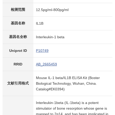
检测范围
12.5pg/ml-800pg/ml
基因名称
IL1B
基因名全称
Interleukin-1 beta
Uniprot ID
P10749
RRID
AB_2665459
Mouse IL-1 beta/IL1B ELISA Kit (Boster
文献引用格式
Biological Technology, Wuhan, China.
Catalog#EK0394)
Interleukin-1beta (IL-1beta) is a potent
stimulator of bone resorption whose gene is
mapped to 2q14, and has been implicated in