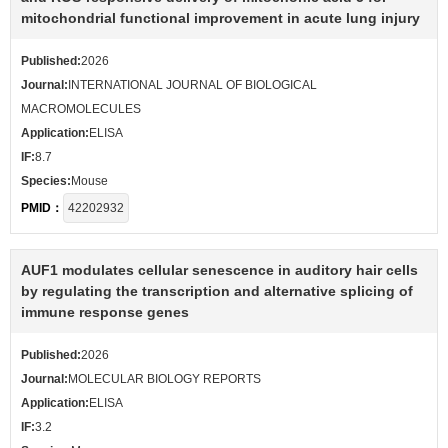
mitochondrial functional improvement in acute lung injury
Published:
2026
Journal:
INTERNATIONAL JOURNAL OF BIOLOGICAL
MACROMOLECULES
Application:
ELISA
IF:
8.7
Species:
Mouse
PMID：
42202932
AUF1 modulates cellular senescence in auditory hair cells
by regulating the transcription and alternative splicing of
immune response genes
Published:
2026
Journal:
MOLECULAR BIOLOGY REPORTS
Application:
ELISA
IF:
3.2